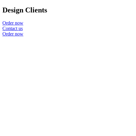
Design Clients
Order now
Contact us
Order now