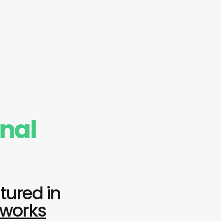
onal
tured in
tworks