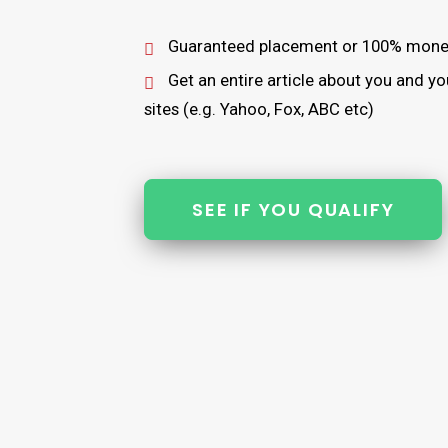
Guaranteed placement or 100% mone
Get an entire article about you and 
sites (e.g. Yahoo, Fox, ABC etc)
SEE IF YOU QUALIFY