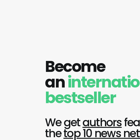
Become
an
internati
bestseller
We get
authors
fea
the
top 10 news ne