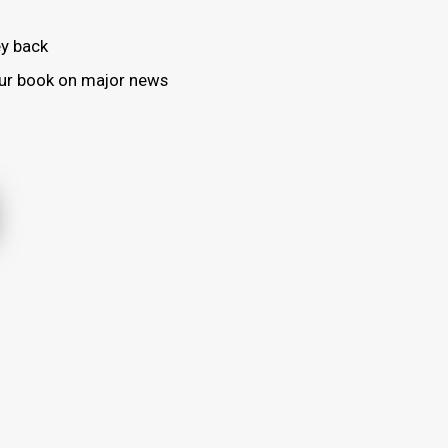
y back
your book on major news