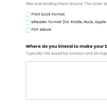
files and sending them around. The other e
Print book format
eReader format (for Kindle, Nook, Apple
PDF eBook
Where do you intend to make your 
Typically this would be Amazon and all majo