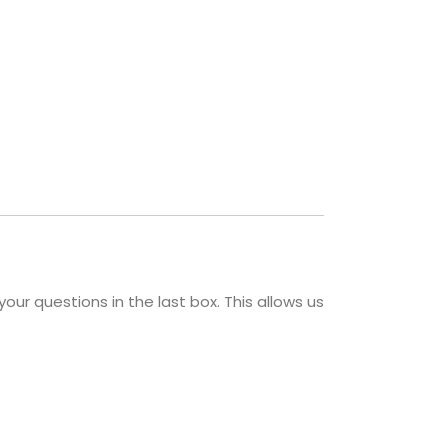
your questions in the last box. This allows us