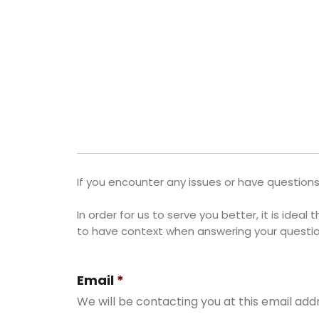
If you encounter any issues or have questions
In order for us to serve you better, it is idea
to have context when answering your questio
Email
*
We will be contacting you at this email add