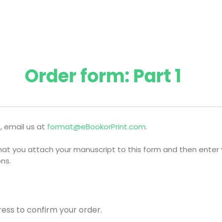
Order form: Part 1
, email us at
format@eBookorPrint.com
.
l that you attach your manuscript to this form and then enter 
ns.
ress to confirm your order.