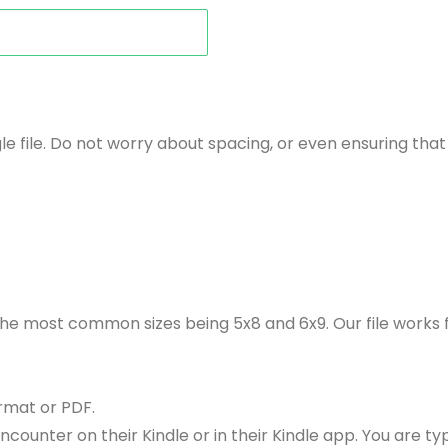
le file. Do not worry about spacing, or even ensuring th
 the most common sizes being 5x8 and 6x9. Our file works
rmat or PDF.
ounter on their Kindle or in their Kindle app. You are ty