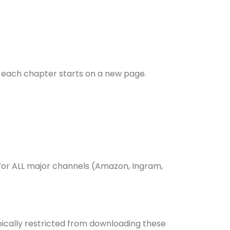
at each chapter starts on a new page.
 for ALL major channels (Amazon, Ingram,
pically restricted from downloading these