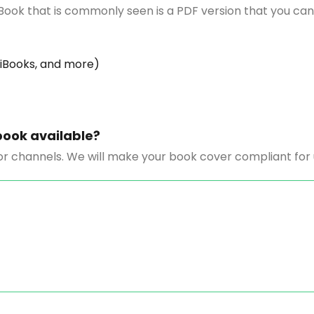
Book that is commonly seen is a PDF version that you can
 iBooks, and more)
book available?
r channels. We will make your book cover compliant for up