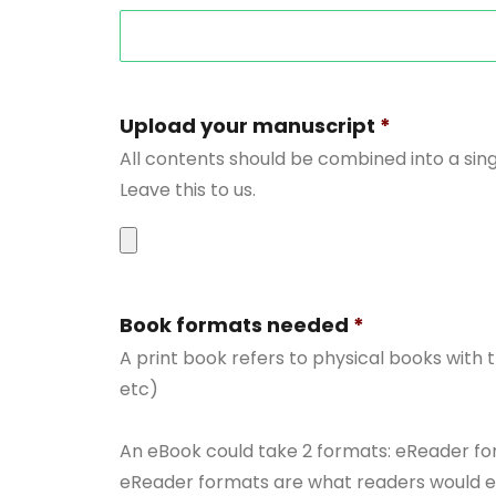
Upload your manuscript
*
All contents should be combined into a sing
Leave this to us.
Accepted
file
Book formats needed
*
types:
A print book refers to physical books with
doc,
etc)
docx.
An eBook could take 2 formats: eReader fo
eReader formats are what readers would enc