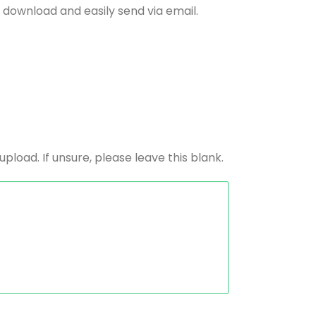
 download and easily send via email.
load. If unsure, please leave this blank.